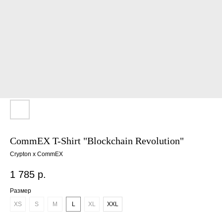
CommEX T-Shirt "Blockchain Revolution"
Crypton x CommEX
1 785
р.
Размер
XS
S
M
L
XL
XXL